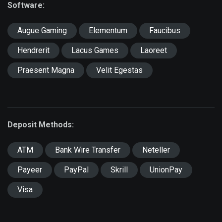
Software:
Augue Gaming
Elementum
Faucibus
Hendrerit
Lacus Games
Laoreet
Praesent Magna
Velit Egestas
Deposit Methods:
ATM
Bank Wire Transfer
Neteller
Payeer
PayPal
Skrill
UnionPay
Visa