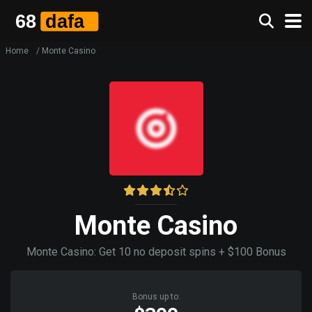
Home
/
Monte Casino
Monte Casino
Monte Casino: Get 10 no deposit spins + $100 Bonus
Bonus up to: