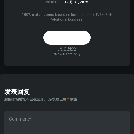
Valid Until:
12 月 31, 2025
100% match bonus
based on first deposit of £/$/€20+.
Additional bonuses.
Get Bonus
T&Cs Apply
*New users only
发表回复
您的邮箱地址不会被公开。
必填项已用
*
标注