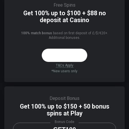
Free Spins
Get 100% up to $100 + $88 no
deposit at Casino
100% match bonus
based on first deposit of £/$/€20+.
Additional bonuses.
Get Bonus
T&Cs Apply
*New users only
Deposit Bonus
Get 100% up to $150 + 50 bonus
spins at Play
Bonus Code