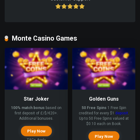
Monte Casino Games
Star Joker
Golden Guns
100% match bonus
based on
50 Free Spins
1 Free Spin
first deposit of £/$/€20+.
credited for every $1
deposit
.
Additional bonuses.
Up to 50 Free Spins valued at
$0.10 each on Book.
Play Now
Play Now