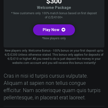
$300
Welcome Package
* New customers only. 100% match bonus based on first deposit
of £/$/€100+.
Play Now
*New players only
New players only. Welcome Bonus - 100% bonus on your first deposit up to
€/$/£200 Unless otherwise stated. This bonus only applies for deposits of
€/$/£10 or higher! All you need to do is just deposit the money in your
website.com account and you will receive this bonus instantly!
Cras in nisi id turpis cursus vulputate.
Aliquam at sapien non tellus congue
efficitur. Nam scelerisque quam quis turpis
pellentesque, in placerat erat laoreet.