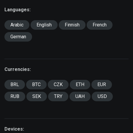
Languages:
Arabic
English
Finnish
French
German
Currencies:
BRL
BTC
CZK
ETH
EUR
RUB
SEK
TRY
UAH
USD
Devices: