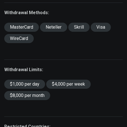
Withdrawal Methods:
MasterCard
Neteller
Skrill
Visa
WireCard
Withdrawal Limits:
$1,000 per day
$4,000 per week
$8,000 per month
Restricted Countries: