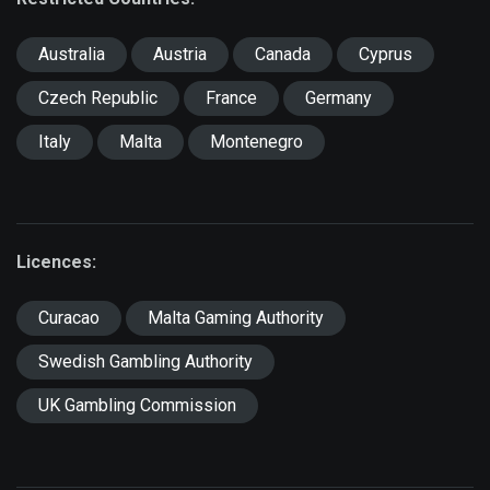
Australia
Austria
Canada
Cyprus
Czech Republic
France
Germany
Italy
Malta
Montenegro
Licences:
Curacao
Malta Gaming Authority
Swedish Gambling Authority
UK Gambling Commission