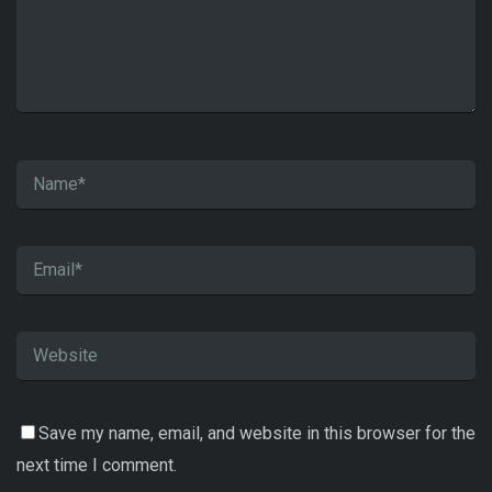
Save my name, email, and website in this browser for the
next time I comment.