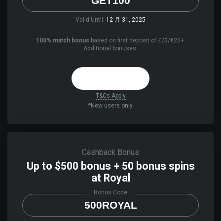
GET100
Valid Until:
12 月 31, 2025
100% match bonus
based on first deposit of £/$/€20+.
Additional bonuses.
Get Bonus
T&Cs Apply
*New users only
Cashback Bonus
Up to $500 bonus + 50 bonus spins
at Royal
Bonus Code
500ROYAL