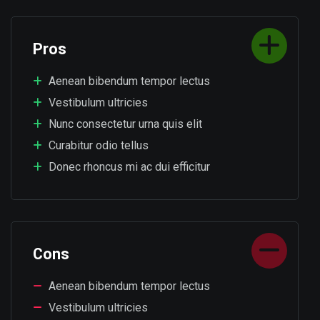
Pros
Aenean bibendum tempor lectus
Vestibulum ultricies
Nunc consectetur urna quis elit
Curabitur odio tellus
Donec rhoncus mi ac dui efficitur
Cons
Aenean bibendum tempor lectus
Vestibulum ultricies