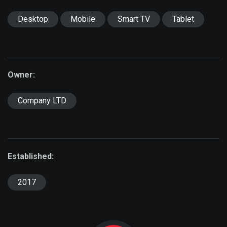
Desktop
Mobile
Smart TV
Tablet
Owner:
Company LTD
Established:
2017