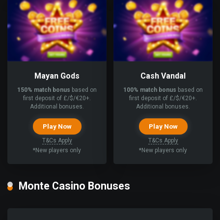
Mayan Gods
Cash Vandal
150% match bonus
based on
100% match bonus
based on
first deposit of £/$/€20+.
first deposit of £/$/€20+.
Additional bonuses.
Additional bonuses.
Play Now
Play Now
T&Cs Apply
T&Cs Apply
*New players only
*New players only
Monte Casino Bonuses