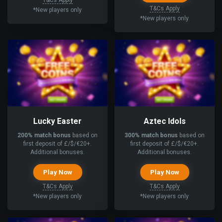
T&Cs Apply
T&Cs Apply
*New players only
*New players only
Lucky Easter
Aztec Idols
200% match bonus
based on
300% match bonus
based on
first deposit of £/$/€20+.
first deposit of £/$/€20+.
Additional bonuses.
Additional bonuses.
Play Now
Play Now
T&Cs Apply
T&Cs Apply
*New players only
*New players only