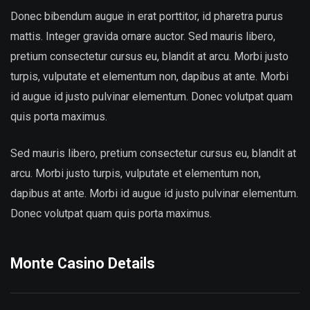
Donec bibendum augue in erat porttitor, id pharetra purus
mattis. Integer gravida ornare auctor. Sed mauris libero,
pretium consectetur cursus eu, blandit at arcu. Morbi justo
turpis, vulputate et elementum non, dapibus at ante. Morbi
id augue id justo pulvinar elementum. Donec volutpat quam
quis porta maximus.
Sed mauris libero, pretium consectetur cursus eu, blandit at
arcu. Morbi justo turpis, vulputate et elementum non,
dapibus at ante. Morbi id augue id justo pulvinar elementum.
Donec volutpat quam quis porta maximus.
Monte Casino Details