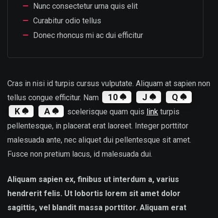
Nunc consectetur urna quis elit
Curabitur odio tellus
Donec rhoncus mi ac dui efficitur
Cras in nisi id turpis cursus vulputate. Aliquam at sapien non
10
J
Q
tellus congue efficitur. Nam
K
A
scelerisque quam quis
link
turpis
pellentesque, in placerat erat laoreet. Integer porttitor
malesuada ante, nec aliquet dui pellentesque sit amet.
Fusce non pretium lacus, id malesuada dui.
Aliquam sapien ex, finibus ut interdum a, varius
hendrerit felis. Ut lobortis lorem sit amet dolor
sagittis, vel blandit massa porttitor. Aliquam erat