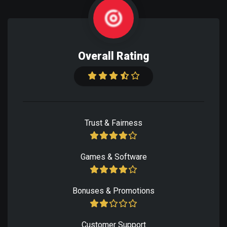
Overall Rating
Trust & Fairness
Games & Software
Bonuses & Promotions
Customer Support