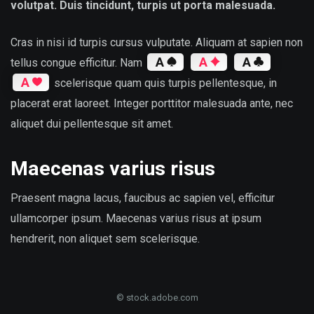
volutpat. Duis tincidunt, turpis ut porta malesuada.
Cras in nisi id turpis cursus vulputate. Aliquam at sapien non
A
A
A
tellus congue efficitur. Nam
A
scelerisque quam quis turpis pellentesque, in
placerat erat laoreet. Integer porttitor malesuada ante, nec
aliquet dui pellentesque sit amet.
Maecenas varius risus
Praesent magna lacus, faucibus ac sapien vel, efficitur
ullamcorper ipsum. Maecenas varius risus at ipsum
hendrerit, non aliquet sem scelerisque.
© stock.adobe.com