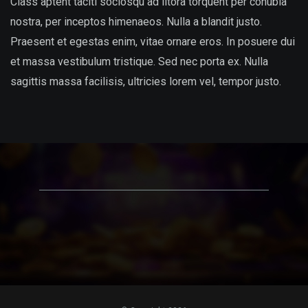
Class aptent taciti sociosqu ad litora torquent per conubia
nostra, per inceptos himenaeos. Nulla a blandit justo.
Praesent et egestas enim, vitae ornare eros. In posuere dui
et massa vestibulum tristique. Sed nec porta ex. Nulla
sagittis massa facilisis, ultricies lorem vel, tempor justo.