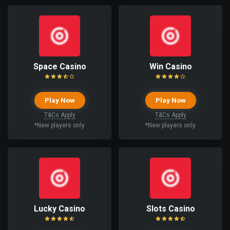
Space Casino
Win Casino
Play Now
Play Now
T&Cs Apply
T&Cs Apply
*New players only
*New players only
Lucky Casino
Slots Casino