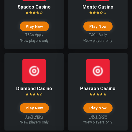
Spades Casino
Monte Casino
Play Now
Play Now
T&Cs Apply
T&Cs Apply
*New players only
*New players only
Diamond Casino
Pharaoh Casino
Play Now
Play Now
T&Cs Apply
T&Cs Apply
*New players only
*New players only