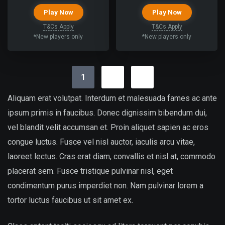
Play Now
Play Now
T&Cs Apply
T&Cs Apply
*New players only
*New players only
1
2
»
Aliquam erat volutpat. Interdum et malesuada fames ac ante
ipsum primis in faucibus. Donec dignissim bibendum dui,
vel blandit velit accumsan et. Proin aliquet sapien ac eros
congue luctus. Fusce vel nisl auctor, iaculis arcu vitae,
laoreet lectus. Cras erat diam, convallis et nisl at, commodo
placerat sem. Fusce tristique pulvinar nisl, eget
condimentum purus imperdiet non. Nam pulvinar lorem a
tortor luctus faucibus ut sit amet ex.