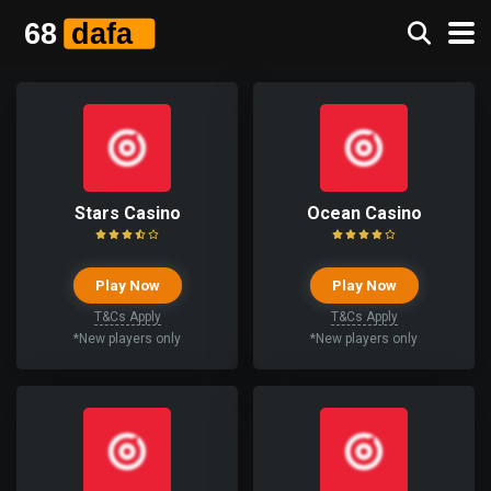
Stars Casino
Ocean Casino
Play Now
Play Now
T&Cs Apply
T&Cs Apply
*New players only
*New players only