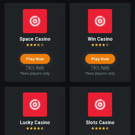
Space Casino
Win Casino
Play Now
Play Now
T&Cs Apply
T&Cs Apply
*New players only
*New players only
Lucky Casino
Slots Casino