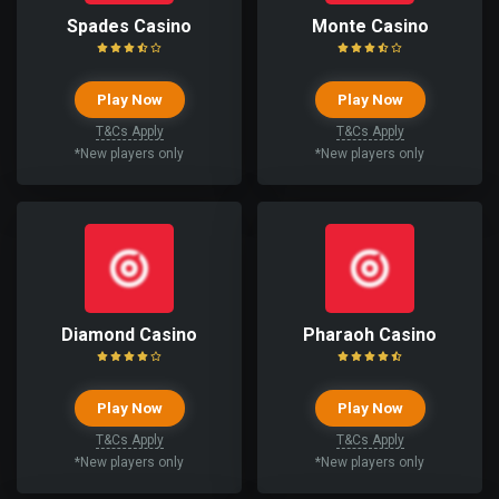
Spades Casino
Monte Casino
Play Now
Play Now
T&Cs Apply
T&Cs Apply
*New players only
*New players only
Diamond Casino
Pharaoh Casino
Play Now
Play Now
T&Cs Apply
T&Cs Apply
*New players only
*New players only