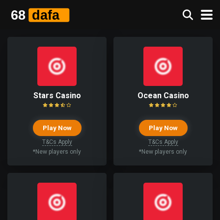
Stars Casino
Ocean Casino
Play Now
Play Now
T&Cs Apply
T&Cs Apply
*New players only
*New players only