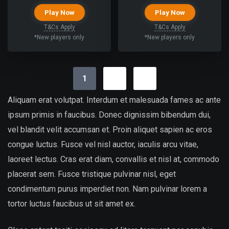
Play Now
Play Now
T&Cs Apply
T&Cs Apply
*New players only
*New players only
1
2
»
Aliquam erat volutpat. Interdum et malesuada fames ac ante
ipsum primis in faucibus. Donec dignissim bibendum dui,
vel blandit velit accumsan et. Proin aliquet sapien ac eros
congue luctus. Fusce vel nisl auctor, iaculis arcu vitae,
laoreet lectus. Cras erat diam, convallis et nisl at, commodo
placerat sem. Fusce tristique pulvinar nisl, eget
condimentum purus imperdiet non. Nam pulvinar lorem a
tortor luctus faucibus ut sit amet ex.