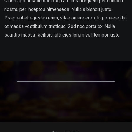
Class aptent taciti sociosqu ad litora torquent per conubia
nostra, per inceptos himenaeos. Nulla a blandit justo.
Praesent et egestas enim, vitae ornare eros. In posuere dui
et massa vestibulum tristique. Sed nec porta ex. Nulla
sagittis massa facilisis, ultricies lorem vel, tempor justo.